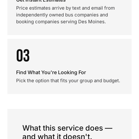
Price estimates arrive by text and email from
independently owned bus companies and
booking companies serving Des Moines.
03
Find What You're Looking For
Pick the option that fits your group and budget.
What this service does —
and what it doesn't.