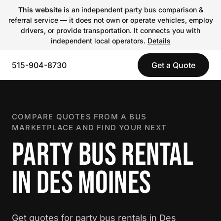
This website
is an independent party bus comparison &
referral service — it does not own or operate vehicles, employ
drivers, or provide transportation. It connects you with
independent local operators.
Details
515-904-8730
Get a Quote
COMPARE QUOTES FROM A BUS
MARKETPLACE AND FIND YOUR NEXT
PARTY BUS RENTAL
IN DES MOINES
Get quotes for party bus rentals in Des