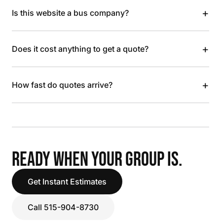
+
Is this website a bus company?
+
Does it cost anything to get a quote?
+
How fast do quotes arrive?
READY WHEN YOUR GROUP IS.
Get Instant Estimates
Call 515-904-8730