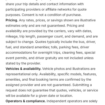
share your trip details and contact information with
participating providers or affiliate networks for quote
purposes. Consent is not a condition of purchase.
Pricing.
Any rates, prices, or savings shown are illustrative
estimates only and are not guaranteed. Pricing and
availability are provided by the carriers, vary with dates,
mileage, trip length, passenger count, and demand, and are
subject to change. Quotes typically include the bus, driver,
fuel, and standard amenities; tolls, parking fees, driver
accommodations for overnight trips, cleaning fees, special
event permits, and driver gratuity are not included unless
stated by the provider.
Vehicles & availability.
Vehicle photos and illustrations are
representational only. Availability, specific models, features,
amenities, and final booking terms are confirmed by the
assigned provider and are not guaranteed. Submitting a
request does not guarantee that quotes, vehicles, or service
will be available for a given date or location.
Operators & compliance.
Independent operators are solely