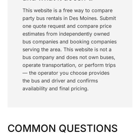
This website is a free way to compare
party bus rentals in Des Moines. Submit
one quote request and compare price
estimates from independently owned
bus companies and booking companies
serving the area. This website is not a
bus company and does not own buses,
operate transportation, or perform trips
— the operator you choose provides
the bus and driver and confirms
availability and final pricing.
COMMON QUESTIONS