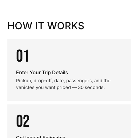
HOW IT WORKS
01
Enter Your Trip Details
Pickup, drop-off, date, passengers, and the
vehicles you want priced — 30 seconds.
02
Get Instant Estimates