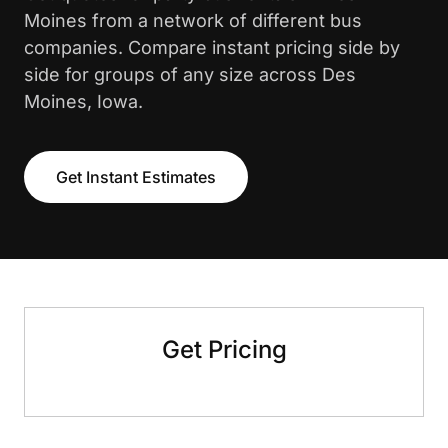
Moines from a network of different bus
companies. Compare instant pricing side by
side for groups of any size across Des
Moines, Iowa.
Get Instant Estimates
Get Pricing