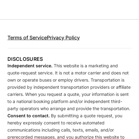
Terms of Service
Privacy Policy
DISCLOSURES
Independent service.
This website is a marketing and
quote-request service. It is not a motor carrier and does not
own or operate buses or employ drivers. Transportation is
provided by independent transportation providers or affiliate
carriers. When you request a quote, your information is sent
to a national booking platform and/or independent third-
party operators who arrange and provide the transportation.
Consent to contact.
By submitting a quote request, you
hereby expressly consent to receive automated
communications including calls, texts, emails, and/or
prerecorded messages, and you authorize this website to