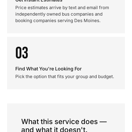
Price estimates arrive by text and email from
independently owned bus companies and
booking companies serving Des Moines.
03
Find What You're Looking For
Pick the option that fits your group and budget.
What this service does —
and what it doesn't.