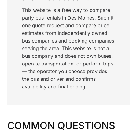
This website is a free way to compare
party bus rentals in Des Moines. Submit
one quote request and compare price
estimates from independently owned
bus companies and booking companies
serving the area. This website is not a
bus company and does not own buses,
operate transportation, or perform trips
— the operator you choose provides
the bus and driver and confirms
availability and final pricing.
COMMON QUESTIONS