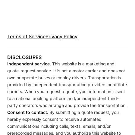
Terms of Service
Privacy Policy
DISCLOSURES
Independent service.
This website is a marketing and
quote-request service. It is not a motor carrier and does not
own or operate buses or employ drivers. Transportation is
provided by independent transportation providers or affiliate
carriers. When you request a quote, your information is sent
to a national booking platform and/or independent third-
party operators who arrange and provide the transportation.
Consent to contact.
By submitting a quote request, you
hereby expressly consent to receive automated
communications including calls, texts, emails, and/or
prerecorded messages, and you authorize this website to