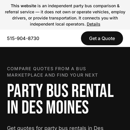
This website
is an independent party bus comparison &
referral service — it does not own or operate vehicles, employ
drivers, or provide transportation. It connects you with
independent local operators.
Details
515-904-8730
Get a Quote
COMPARE QUOTES FROM A BUS
MARKETPLACE AND FIND YOUR NEXT
PARTY BUS RENTAL
IN DES MOINES
Get quotes for party bus rentals in Des