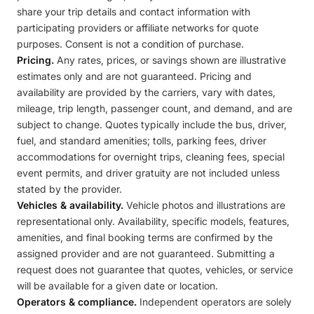
share your trip details and contact information with
participating providers or affiliate networks for quote
purposes. Consent is not a condition of purchase.
Pricing.
Any rates, prices, or savings shown are illustrative
estimates only and are not guaranteed. Pricing and
availability are provided by the carriers, vary with dates,
mileage, trip length, passenger count, and demand, and are
subject to change. Quotes typically include the bus, driver,
fuel, and standard amenities; tolls, parking fees, driver
accommodations for overnight trips, cleaning fees, special
event permits, and driver gratuity are not included unless
stated by the provider.
Vehicles & availability.
Vehicle photos and illustrations are
representational only. Availability, specific models, features,
amenities, and final booking terms are confirmed by the
assigned provider and are not guaranteed. Submitting a
request does not guarantee that quotes, vehicles, or service
will be available for a given date or location.
Operators & compliance.
Independent operators are solely