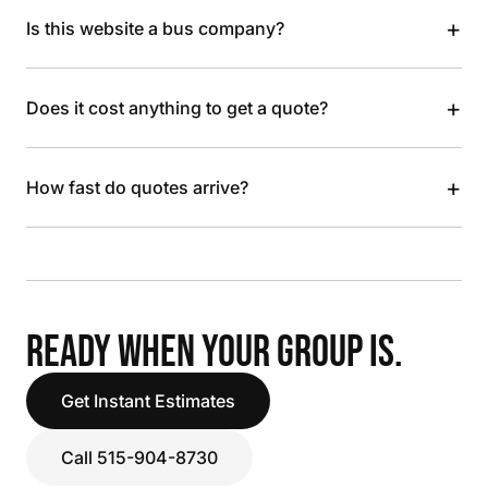
+
Is this website a bus company?
+
Does it cost anything to get a quote?
+
How fast do quotes arrive?
READY WHEN YOUR GROUP IS.
Get Instant Estimates
Call 515-904-8730