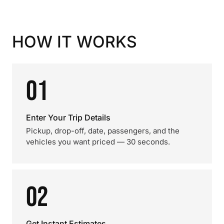
HOW IT WORKS
01
Enter Your Trip Details
Pickup, drop-off, date, passengers, and the
vehicles you want priced — 30 seconds.
02
Get Instant Estimates