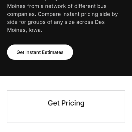
Moines from a network of different bus
companies. Compare instant pricing side by
side for groups of any size across Des
Moines, Iowa.
Get Instant Estimates
Get Pricing