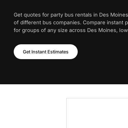
Get quotes for party bus rentals in Des Moine
of different bus companies. Compare instant pr
for groups of any size across Des Moines, Iow
Get Instant Estimates