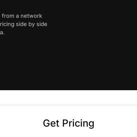
s from a network
icing side by side
a.
Get Pricing