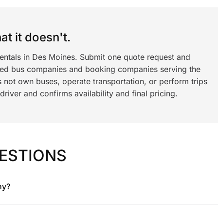
t it doesn't.
rentals in Des Moines. Submit one quote request and
ned bus companies and booking companies serving the
 not own buses, operate transportation, or perform trips
iver and confirms availability and final pricing.
ESTIONS
ny?