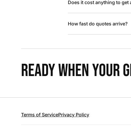
Does it cost anything to get
How fast do quotes arrive?
READY WHEN YOUR GR
Terms of Service
Privacy Policy