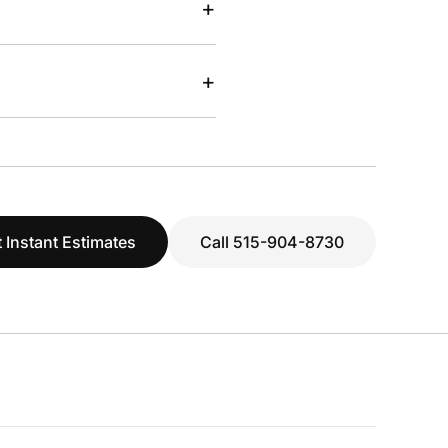
+
+
 Instant Estimates
Call 515-904-8730