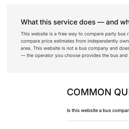
What this service does — and wha
This website is a free way to compare party bus 
compare price estimates from independently ow
area. This website is not a bus company and does
— the operator you choose provides the bus and dr
COMMON QU
Is this website a bus compa