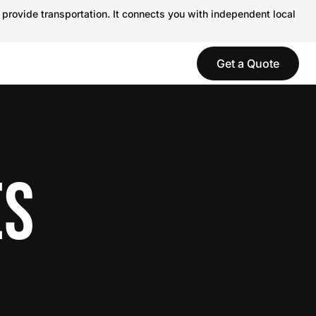
 provide transportation. It connects you with independent local
Get a Quote
ES