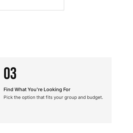
03
Find What You're Looking For
Pick the option that fits your group and budget.