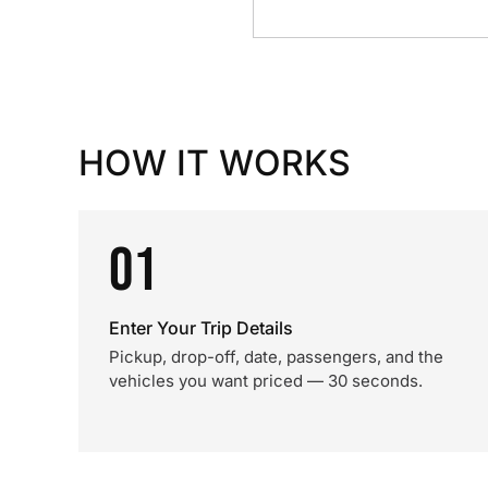
HOW IT WORKS
01
Enter Your Trip Details
Pickup, drop-off, date, passengers, and the
vehicles you want priced — 30 seconds.