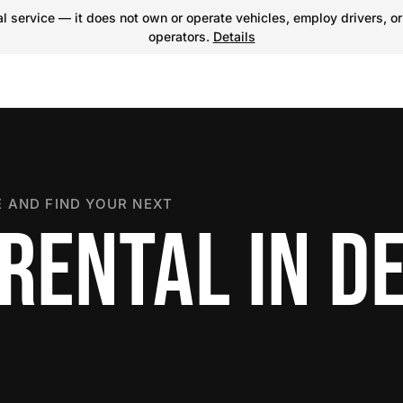
 service — it does not own or operate vehicles, employ drivers, or
operators.
Details
 AND FIND YOUR NEXT
RENTAL IN D