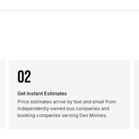
02
Get Instant Estimates
Price estimates arrive by text and email from
independently owned bus companies and
booking companies serving Des Moines.