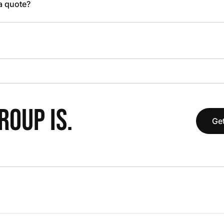
 a quote?
OUP IS.
Get