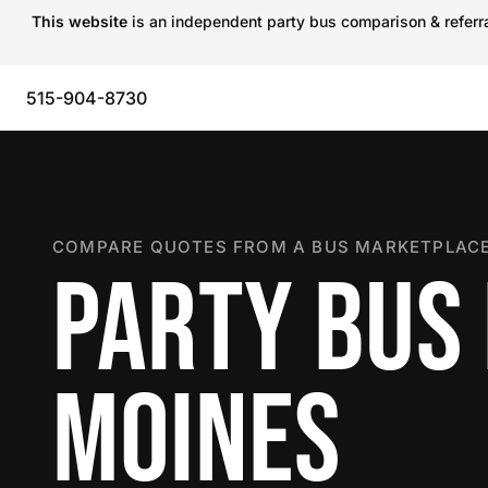
This website
is an independent party bus comparison & referral
515-904-8730
COMPARE QUOTES FROM A BUS MARKETPLACE
PARTY BUS 
MOINES